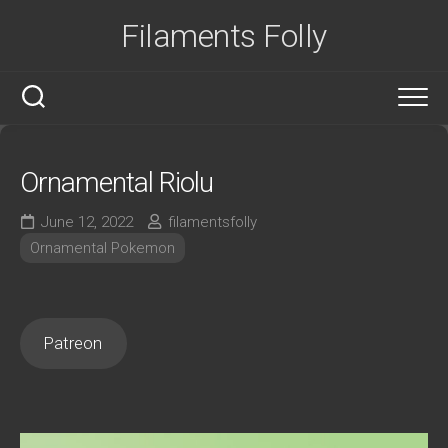
Skip
Filaments Folly
to
content
Ornamental Riolu
June 12, 2022
filamentsfolly
Ornamental Pokemon
Patreon