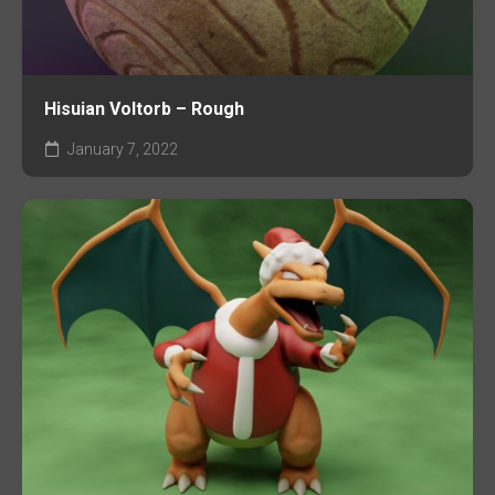
Hisuian Voltorb – Rough
January 7, 2022