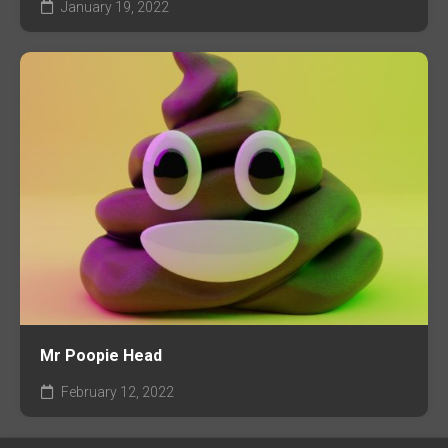
January 19, 2022
Mr Poopie Head
February 12, 2022