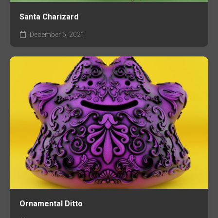
Santa Charizard
December 5, 2021
Ornamental Ditto