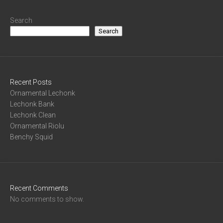
Search
Search
Recent Posts
Ornamental Lechonk
Lechonk Bank
Lechonk Clean
Ornamental Riolu
Benchy Squid
Recent Comments
No comments to show.