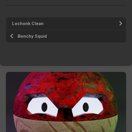
Lechonk Clean
Benchy Squid