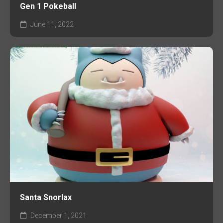
Gen 1 Pokeball
June 11, 2022
Santa Snorlax
December 1, 2021