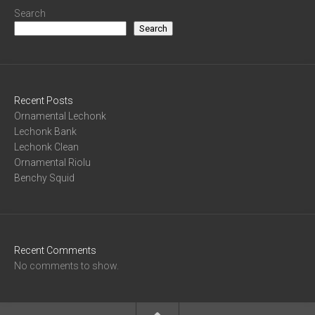
Search
Search
Recent Posts
Ornamental Lechonk
Lechonk Bank
Lechonk Clean
Ornamental Riolu
Benchy Squid
Recent Comments
No comments to show.