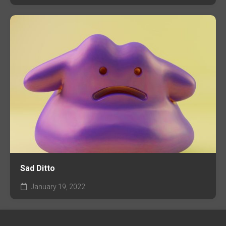
Sad Ditto
January 19, 2022