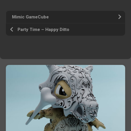
Mimic GameCube
Party Time – Happy Ditto