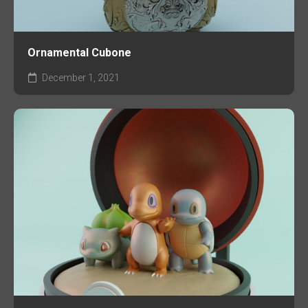
Ornamental Cubone
December 1, 2021