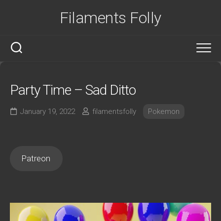
Skip
Filaments Folly
to
content
Party Time – Sad Ditto
January 19, 2022
filamentsfolly
Pokemon
Patreon